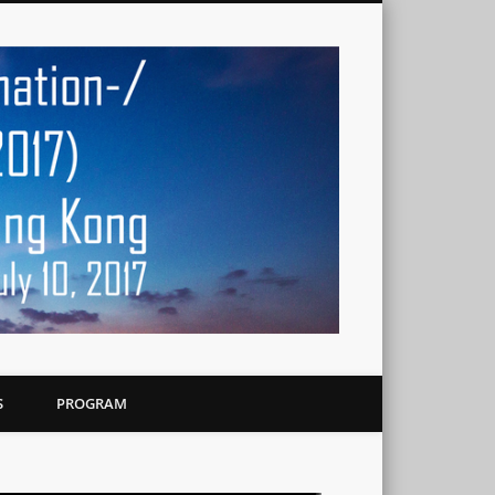
Workshop o
Multimedia
Streaming i
S
PROGRAM