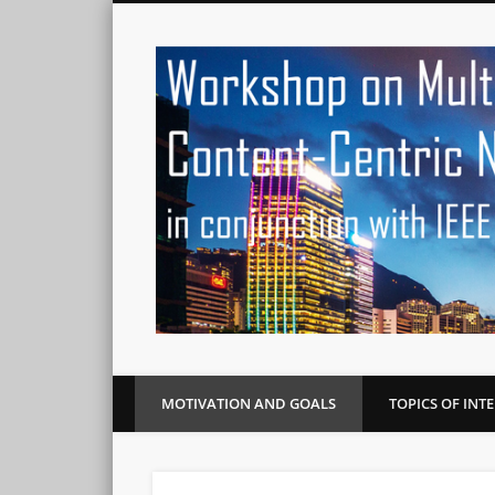
MOTIVATION AND GOALS
TOPICS OF INT