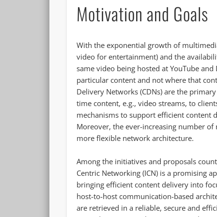
Motivation and Goals
With the exponential growth of multimedia 
video for entertainment) and the availabili
same video being hosted at YouTube and Da
particular content and not where that cont
Delivery Networks (CDNs) are the primary 
time content, e.g., video streams, to clien
mechanisms to support efficient content d
Moreover, the ever-increasing number of mo
more flexible network architecture.
Among the initiatives and proposals coun
Centric Networking (ICN) is a promising app
bringing efficient content delivery into fo
host-to-host communication-based archit
are retrieved in a reliable, secure and ef