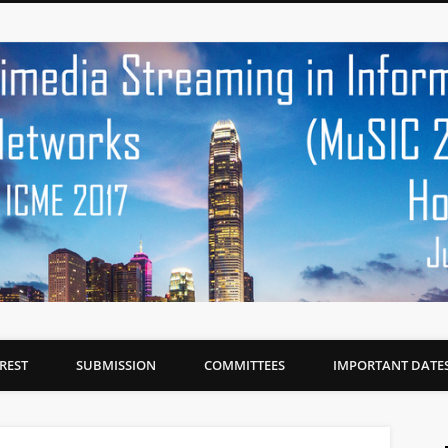
EREST
SUBMISSION
COMMITTEES
IMPORTANT DATE