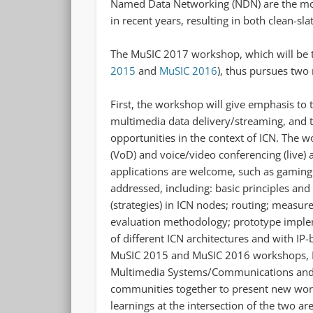
Named Data Networking (NDN) are the mos
in recent years, resulting in both clean-sl
The MuSIC 2017 workshop, which will be t
2015
and
MuSIC 2016
), thus pursues two
First, the workshop will give emphasis to t
multimedia data delivery/streaming, and t
opportunities in the context of ICN. The 
(VoD) and voice/video conferencing (live) 
applications are welcome, such as gaming.
addressed, including: basic principles and
(strategies) in ICN nodes; routing; measu
evaluation methodology; prototype imple
of different ICN architectures and with IP
MuSIC 2015 and MuSIC 2016 workshops, Mu
Multimedia Systems/Communications and 
communities together to present new work
learnings at the intersection of the two 