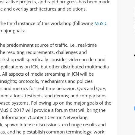
t active projects, and rapid progress has been made
ate and overlay architectures and solutions.
he third instance of this workshop (following
MuSIC
 major goals:
he predominant source of traffic, i.e., real-time
he resulting requirements, challenges and
workshop will specifically consider video-on-demand
applications on ICN, but other distributed multimedia
 All aspects of media streaming in ICN will be
 insights; protocols, mechanisms and policies
res and metrics for real-time behavior, QoS and QoE;
mentations, testbeds, and demos; and comparisons
-based systems. Following up on the major goals of the
SIC 2017 will provide a forum that will bring the
Information-/Content-Centric Networking
, spawn intense discussions, exchange results and
areas, and help establish common terminology, work