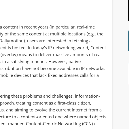
content in recent years (in particular, real-time
ty of the same content at multiple locations (e.g., the
ilymotion), users are interested in fetching a
ent is hosted. In today’s IP networking world, Content
(overlay) means to deliver massive amounts of real-
ts in a satisfying manner. However, native
istribution have not become available in IP networks.
bile devices that lack fixed addresses calls for a
tering these problems and challenges, Information-
roach, treating content as a first-class citizen,
cus, and aiming to evolve the current Internet from a
ecture to a content-oriented one where named objects
ficient manner. Content-Centric Networking (CCN) /